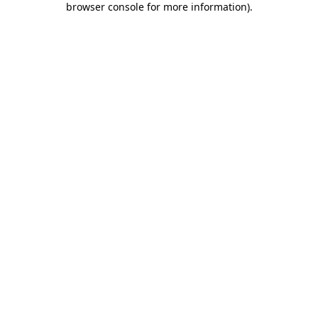
browser console for more information)
.